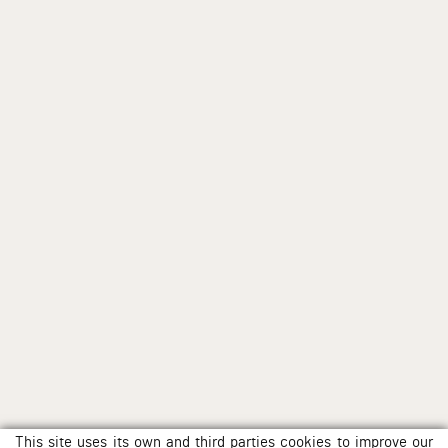
This site uses its own and third parties cookies to improve our