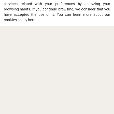
services related with your preferences by analyzing your
browsing habits. If you continue browsing, we consider that you
have accepted the use of it. You can learn more about our
cookies policy here
.
À PROPOS DE NOUS