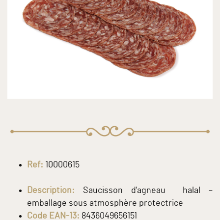
Ref:
10000615
Description:
Saucisson d'agneau halal –
emballage sous atmosphère protectrice
Code EAN-13:
8436049656151