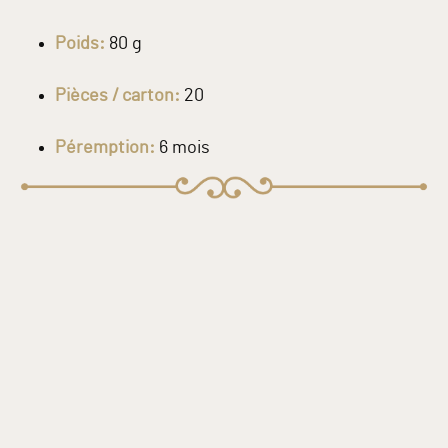
Poids:
80 g
Pièces / carton:
20
Péremption:
6 mois